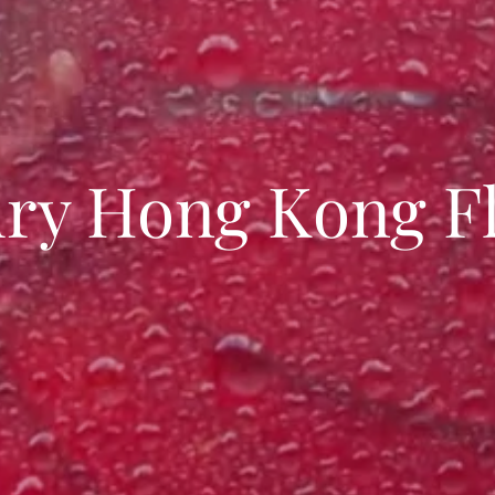
ry Hong Kong Fl