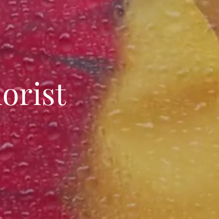
orist