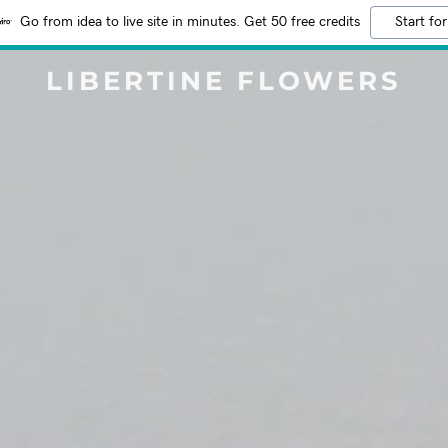
Go from idea to live site in minutes. Get 50 free credits
Start for
LIBERTINE FLOWERS